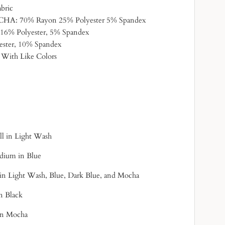
abric
: 70% Rayon 25% Polyester 5% Spandex
6% Polyester, 5% Spandex
ster, 10% Spandex
 With Like Colors
all in Light Wash
edium in Blue
 in Light Wash, Blue, Dark Blue, and Mocha
in Black
 in Mocha