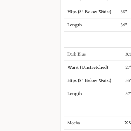
Hips (8" Below Waist)
38"
Length
36"
Dark Blue
X
Waist (Unstretched)
27
Hips (8" Below Waist)
35
Length
37
Mocha
X