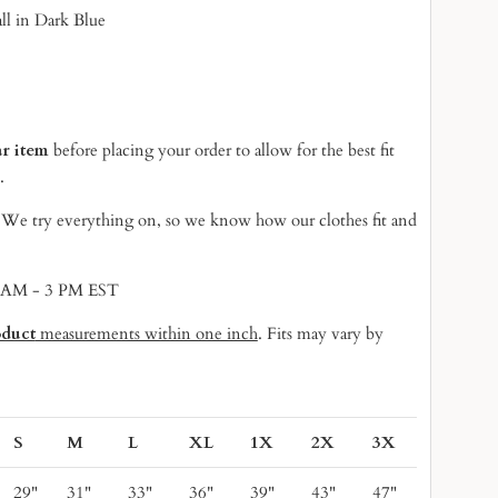
ll in Dark Blue
ar item
before placing your order to allow for the best fit
.
! We try everything on, so we know
how our clothes fit and
9 AM - 3 PM EST
oduct
measurements within one inch
. Fits may vary by
S
M
L
XL
1X
2X
3X
29"
31"
33"
36"
39"
43"
47"