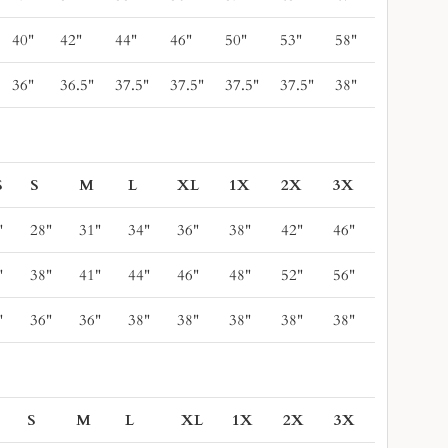
40"
42"
44"
46"
50"
53"
58"
36"
36.5"
37.5"
37.5"
37.5"
37.5"
38"
S
S
M
L
XL
1X
2X
3X
"
28"
31"
34"
36"
38"
42"
46"
"
38"
41"
44"
46"
48"
52"
56"
"
36"
36"
38"
38"
38"
38"
38"
S
S
M
L
XL
1X
2X
3X