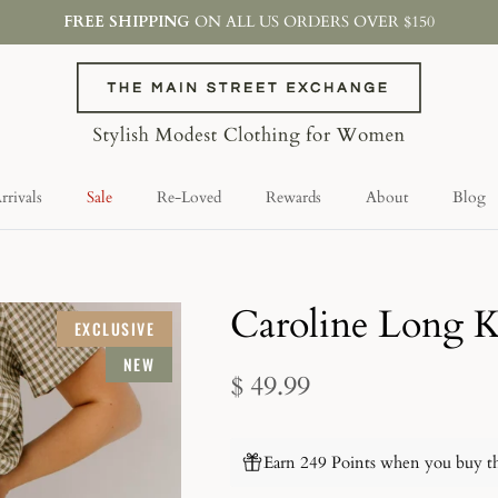
FREE SHIPPING
ON ALL US ORDERS OVER $150
rivals
Sale
Re-Loved
Rewards
About
Blog
Caroline Long K
EXCLUSIVE
NEW
$ 49.99
Earn 249 Points when you buy th