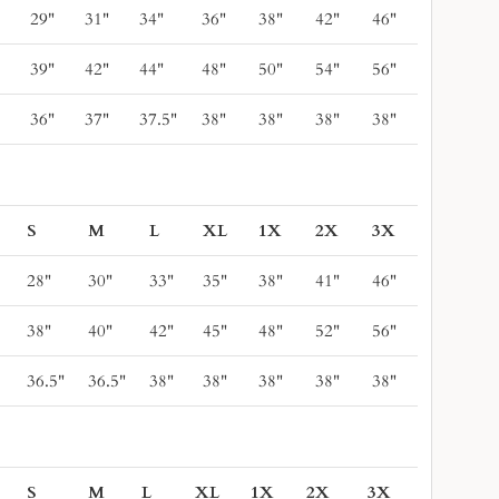
"
29"
31"
34"
36"
38"
42"
46"
"
39"
42"
44"
48"
50"
54"
56"
"
36"
37"
37.5"
38"
38"
38"
38"
S
M
L
XL
1X
2X
3X
28"
30"
33"
35"
38"
41"
46"
38"
40"
42"
45"
48"
52"
56"
36.5"
36.5"
38"
38"
38"
38"
38"
S
M
L
XL
1X
2X
3X