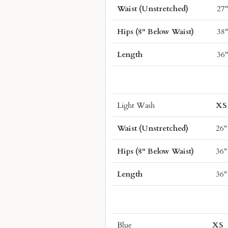
Waist (Unstretched)
27
Hips (8" Below Waist)
38
Length
36
Light Wash
XS
Waist (Unstretched)
26"
Hips (8" Below Waist)
36"
Length
36"
Blue
XS