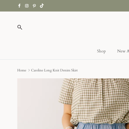
Skip
to
content
Search
Shop
New Ar
Home
Caroline Long Knit Denim Skirt