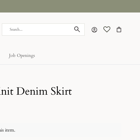
Account
Cart
Job Openings
nit Denim Skirt
is item.