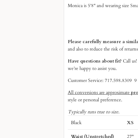
Monica is 5'8" and wearing size Sma
Please carefully measure a simil
and also to reduce the risk of returns
Have questions about fit?
Call us
we’re happy to assist you.
Customer Service: 717.598.8309 
All conversions are approximate
pr
style or personal preference.
Typically runs true to size.
Black
XS
Waist (Unstretched)
27"