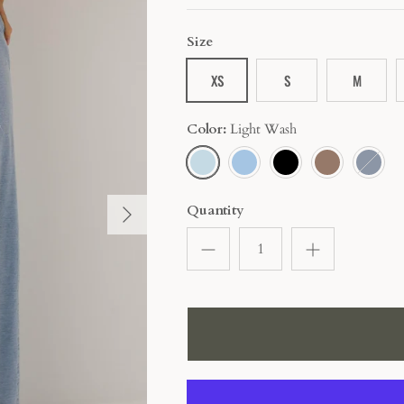
Size
XS
S
M
Color
Light Wash
LIGHT
BLUE
BLACK
MOCHA
DARK
WASH
BLUE
Quantity