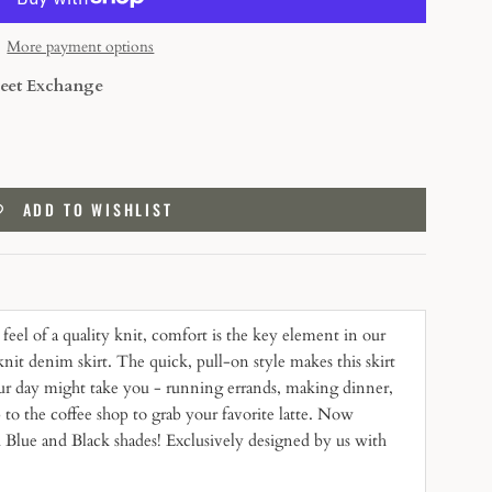
More payment options
eet Exchange
ADD TO WISHLIST
feel of a quality knit, comfort is the key element in our
nit denim skirt. The quick, pull-on style makes this skirt
our day might take you - running errands, making dinner,
p to the coffee shop to grab your favorite latte. Now
 Blue and Black shades! Exclusively designed by us with