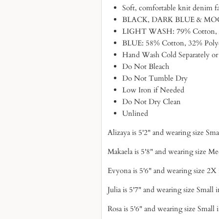
Soft, comfortable knit denim f
BLACK, DARK BLUE & MOCHA
LIGHT WASH: 79% Cotton, 1
BLUE: 58% Cotton, 32% Polye
Hand Wash Cold Separately or
Do Not Bleach
Do Not Tumble Dry
Low Iron if Needed
Do Not Dry Clean
Unlined
Alizaya is 5'2" and wearing size Sm
Makaela is 5'8" and wearing size M
Evyona is 5'6" and wearing size 2X
Julia is 5'7" and wearing size Small 
Rosa is 5'6" and wearing size Small