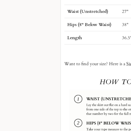
Waist (Unstretched)
27"
Hips (8" Below Waist)
38"
Length
36.5
Want to find your size? Here is a
Si