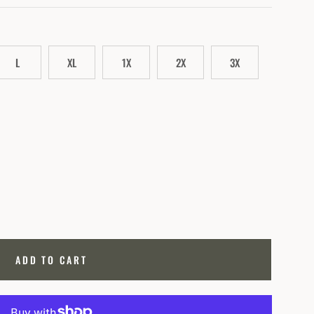
L
XL
1X
2X
3X
ADD TO CART