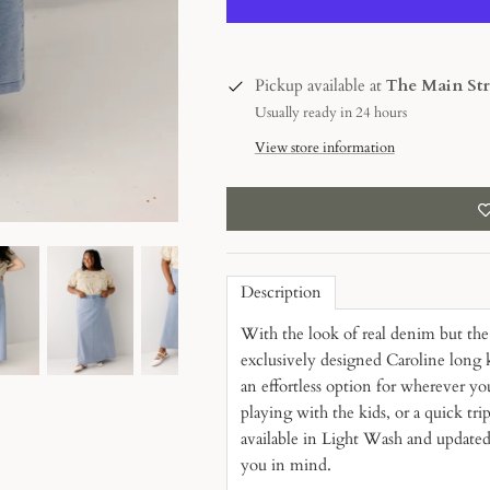
Pickup available at
The Main Str
Usually ready in 24 hours
View store information
Description
With the look of real denim but the 
exclusively designed Caroline long k
an effortless option for wherever y
playing with the kids, or a quick tri
available in Light Wash and updated
you in mind.