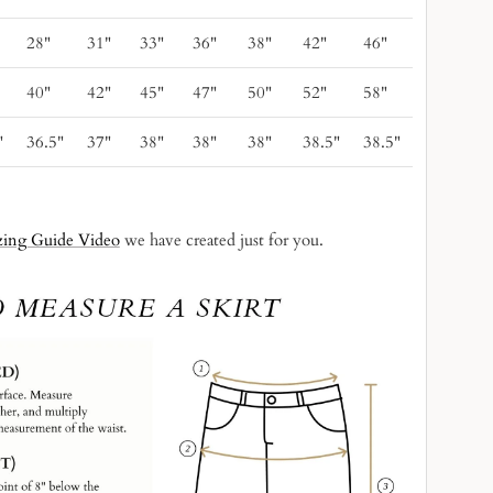
28"
31"
33"
36"
38"
42"
46"
40"
42"
45"
47"
50"
52"
58"
"
36.5"
37"
38"
38"
38"
38.5"
38.5"
zing Guide Video
we have created just for you.