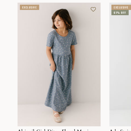
EXCLUSIVE
EXCLUSIVE
61% OFF