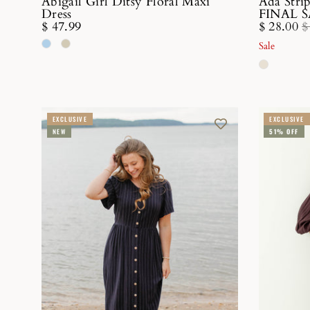
Abigail Girl Ditsy Floral Maxi
Ada Stri
Dress
FINAL 
$ 47.99
$ 28.00
$
Sale
EXCLUSIVE
EXCLUSIVE
NEW
51% OFF