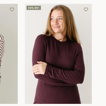
56% OFF