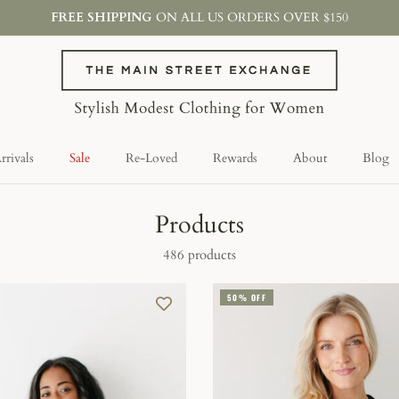
FREE SHIPPING
ON ALL US ORDERS OVER $150
rivals
Sale
Re-Loved
Rewards
About
Blog
Products
486 products
50% OFF