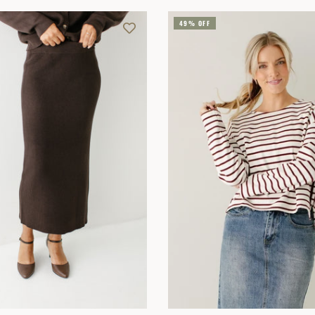
49% OFF