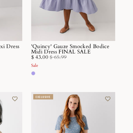
axi Dress
'Quincy' Gauze Smocked Bodice
Midi Dress FINAL SALE
$ 43.00
$ 65.99
Sale
EXCLUSIVE