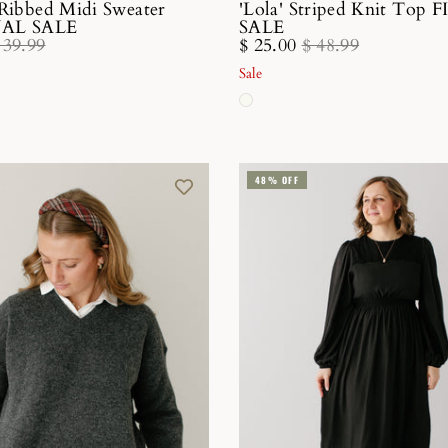
 Ribbed Midi Sweater
'Lola' Striped Knit Top 
INAL SALE
SALE
 39.99
$ 25.00
$ 48.99
Sale
48% OFF