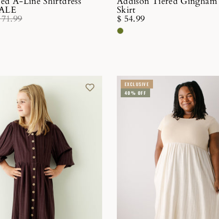
ped A-Line Shirtdress
Addison Tiered Gingham
SALE
Skirt
 71.99
$ 54.99
EXCLUSIVE
40% OFF