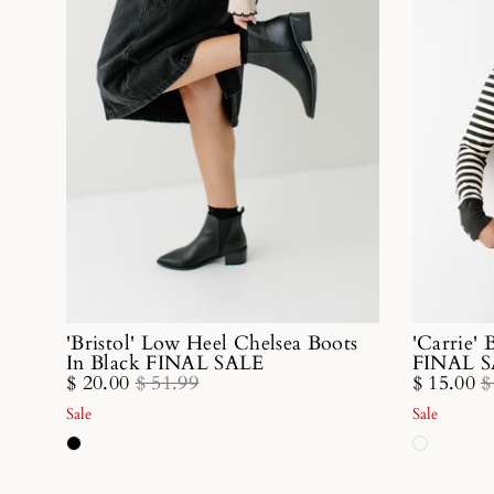
'Bristol' Low Heel Chelsea Boots
'Carrie' 
In Black FINAL SALE
FINAL 
$ 20.00
$ 51.99
$ 15.00
$
Sale
Sale