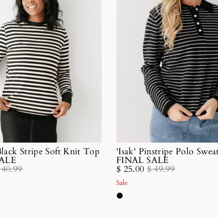
Black Stripe Soft Knit Top
'Isak' Pinstripe Polo Swe
SALE
FINAL SALE
 40.99
$ 25.00
$ 49.99
Sale