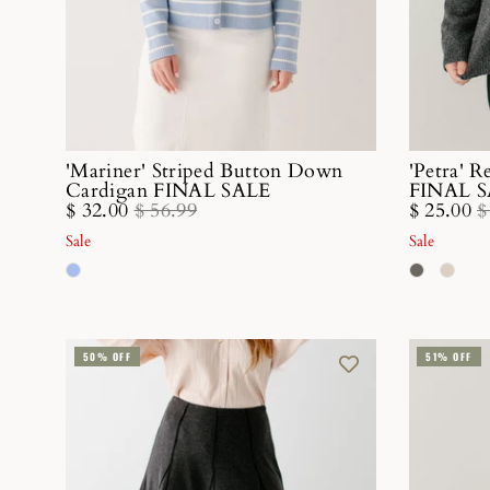
'Mariner' Striped Button Down
'Petra' 
Cardigan FINAL SALE
FINAL 
$ 32.00
$ 56.99
$ 25.00
$
Sale
Sale
50% OFF
51% OFF