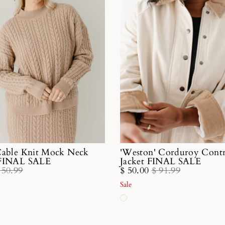
Cable Knit Mock Neck
'Weston' Corduroy Contr
 FINAL SALE
Jacket FINAL SALE
 50.99
$ 50.00
$ 91.99
Sale