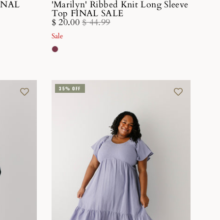
FINAL
'Marilyn' Ribbed Knit Long Sleeve
Top FINAL SALE
$ 20.00
$ 44.99
Sale
35% OFF