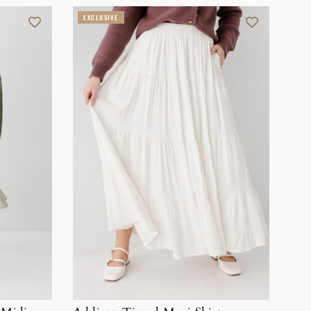
EXCLUSIVE