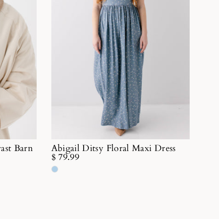
ast Barn
Abigail Ditsy Floral Maxi Dress
$ 79.99