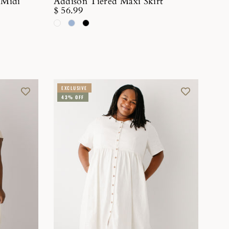
 Midi
Addison Tiered Maxi Skirt
$ 56.99
EXCLUSIVE
43% OFF