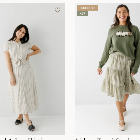
EXCLUSIVE
NEW