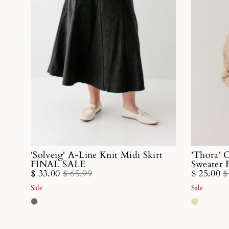
'Solveig' A-Line Knit Midi Skirt
'Thora' 
FINAL SALE
Sweater
$ 33.00
$ 65.99
$ 25.00
$
Sale
Sale