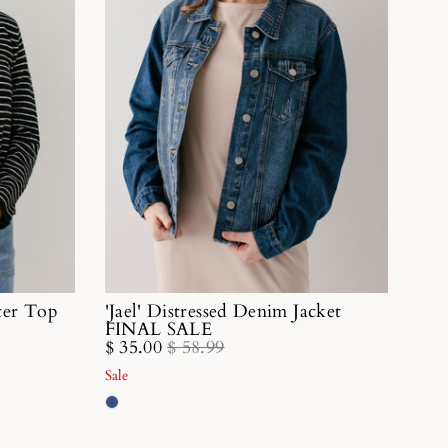
ater Top
'Jael' Distressed Denim Jacket
FINAL SALE
$ 35.00
$ 58.99
Sale