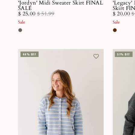
'Jordyn' Midi Sweater Skirt FINAL
'Legacy'
SALE
Skirt F
$ 25.00
$ 51.99
$ 20.00
$
Sale
Sale
44% OFF
51% OFF