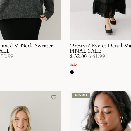
Relaxed V-Neck Sweater
'Prestyn' Eyelet Detail M
SALE
FINAL SALE
 50.99
$ 32.00
$ 61.99
Sale
46% OFF