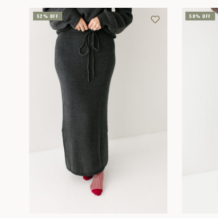
52% OFF
50% OFF