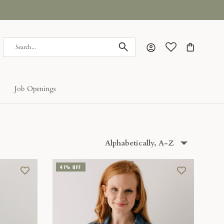
Account
Cart
Job Openings
Sort
Alphabetically, A-Z
by
41% OFF