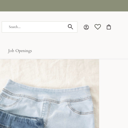
Account
Cart
Job Openings