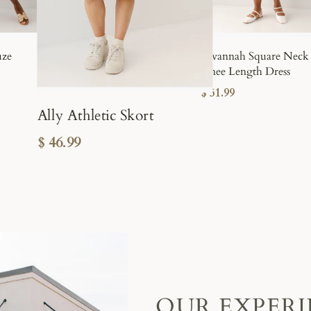
uze
Savannah Square Neck
Knee Length Dress
$ 51.99
Ally Athletic Skort
$ 46.99
OUR EXPER