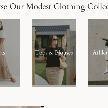
se Our Modest Clothing Collec
rts
Tops & Blouses
Athle