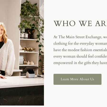
WHO WE AR
At The Main Street Exchange, we
clothing for the everyday woman.
have the modest fashion essential
every woman should feel confiden
empowered in the gifts they have
Learn More About Us