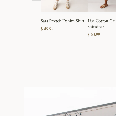
Sara Stretch Denim Skirt
Lisa Cotton Ga
Shirtdress
$ 49.99
$ 63.99