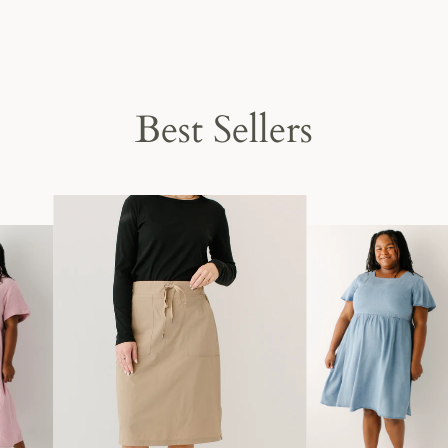
Best Sellers