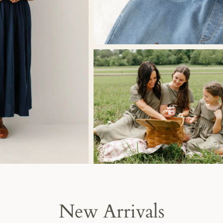
New Arrivals