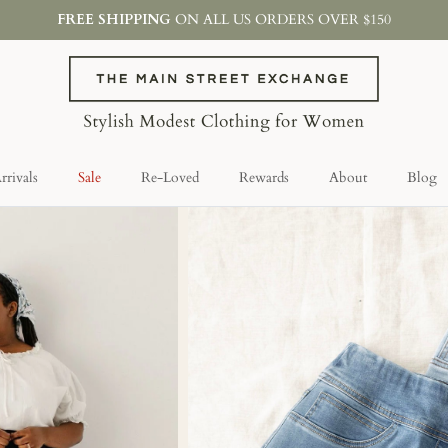
FREE SHIPPING
ON ALL US ORDERS OVER $150
rivals
Sale
Re-Loved
Rewards
About
Blog