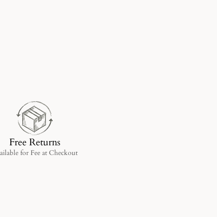
Free Returns
ailable for Fee at Checkout