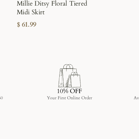
Millie Ditsy Floral Tiered
Midi Skirt
$ 61.99
10% OFF
50
Your First Online Order
Av