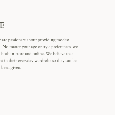
E
 are passionate about providing modest
 No matter your age or style preferences, we
s both in-store and online. We believe that
t in their everyday wardrobe so they can be
 been given.