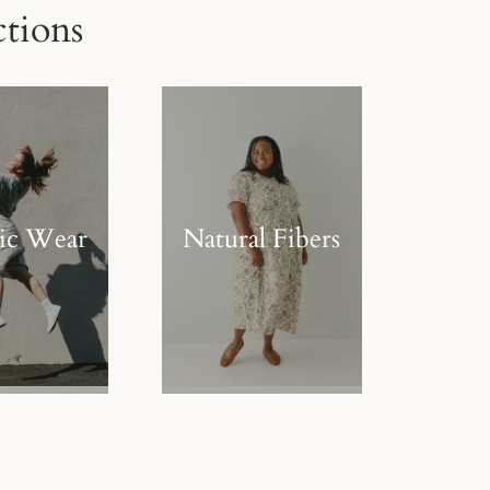
tions
tic Wear
Natural Fibers