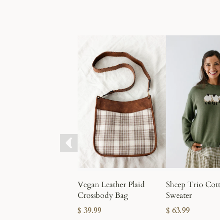
Vegan Leather Plaid
Sheep Trio Cot
Crossbody Bag
Sweater
$ 39.99
$ 63.99