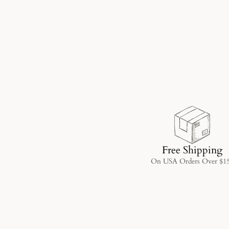
Free Shipping
On USA Orders Over $1