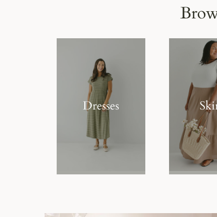
Brow
Dresses
Ski