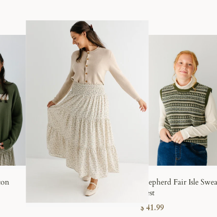
DENIM COLLECTION
Modest denim s
beautifully
.
Versatile, feminine, and endlessly w
made for everyday life.
SHOP DENIM
ton
Shepherd Fair Isle Swea
Vest
$ 41.99