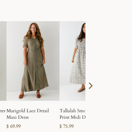
kirts made
earable. Discover classic denim styles
Textured
Scrunchi
ter
Marigold Lace Detail
Tallulah Smocked Block
Maxi Dress
Print Midi Dress
$ 10.99
$ 69.99
$ 75.99