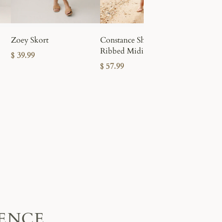
Leah Stre
Zoey Skort
Constance Short Sleeve
$ 49.99
Ribbed Midi Dress
$ 39.99
$ 57.99
IENCE