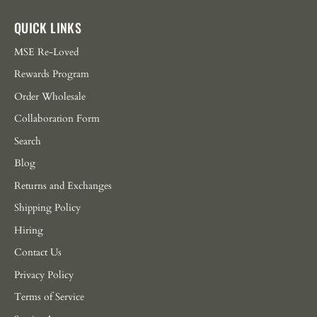
QUICK LINKS
MSE Re-Loved
Rewards Program
Order Wholesale
Collaboration Form
Search
Blog
Returns and Exchanges
Shipping Policy
Hiring
Contact Us
Privacy Policy
Terms of Service