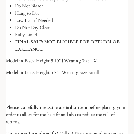
Do Not Bleach
Hang to Dry
Low Iron if Needed
Do Not Dry Clean
Fully Lined
FINAL SALE: NOT ELIGIBLE FOR RETURN OR
EXCHANGE
Model in Black Height 5'10" | Wearing Size 1X
Model in Black Height 5'7" | Wearing Size Small
Please carefully measure a similar item
before placing your
order to allow for the best fit and also to reduce the risk of
returns.
Have questions about fit?
Call us! We try everything on, so