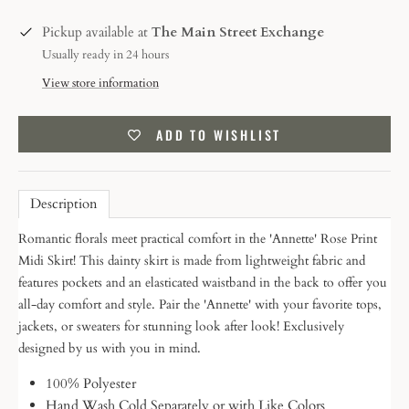
Pickup available at
The Main Street Exchange
Usually ready in 24 hours
View store information
ADD TO WISHLIST
Description
Romantic florals meet practical comfort in the 'Annette' Rose Print
Midi Skirt! This dainty skirt is made from lightweight fabric and
features pockets and an elasticated waistband in the back to offer you
all-day comfort and style. Pair the 'Annette' with your favorite tops,
jackets, or sweaters for stunning look after look! Exclusively
designed by us with you in mind.
100% Polyester
Hand Wash Cold Separately or with Like Colors