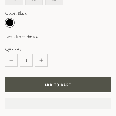
Color
Black
BLACK
Last 2 left in this size!
Quantity
ADD TO CART