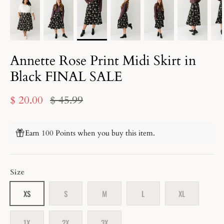
Annette Rose Print Midi Skirt in
Black FINAL SALE
$ 20.00
$ 45.99
Earn 100 Points when you buy this item.
Size
XS
S
M
L
XL
1X
2X
3X