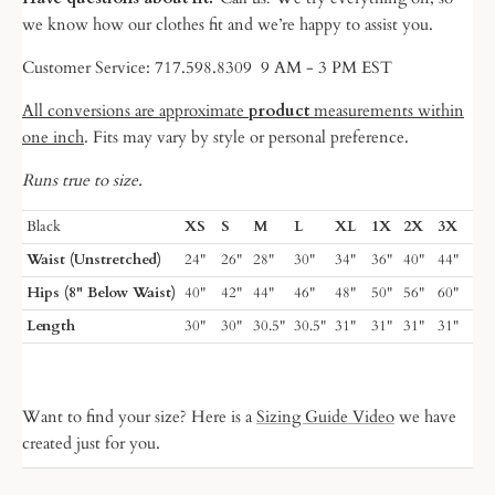
we know
how our clothes fit and we’re happy to assist you.
Customer Service: 717.598.8309 9 AM - 3 PM EST
All conversions are approximate
product
measurements within
one inch
. Fits may vary by style or personal preference.
Runs true to size.
Black
XS
S
M
L
XL
1X
2X
3X
Waist (Unstretched)
24"
26"
28"
30"
34"
36"
40"
44"
Hips (8" Below Waist)
40"
42"
44"
46"
48"
50"
56"
60"
Length
30"
30"
30.5"
30.5"
31"
31"
31"
31"
Want to find your size? Here is a
Sizing Guide Video
we have
created just for you.