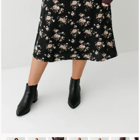
Fall Collection