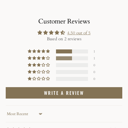
Customer Reviews
4.50 out of 5
Based on 2 reviews
1
1
0
0
0
WRITE A REVIEW
Sort by