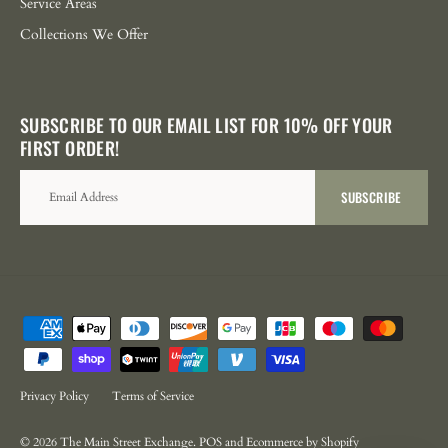
Service Areas
Collections We Offer
SUBSCRIBE TO OUR EMAIL LIST FOR 10% OFF YOUR
FIRST ORDER!
SUBSCRIBE
Privacy Policy
Terms of Service
© 2026
The Main Street Exchange
.
POS
and
Ecommerce by Shopify