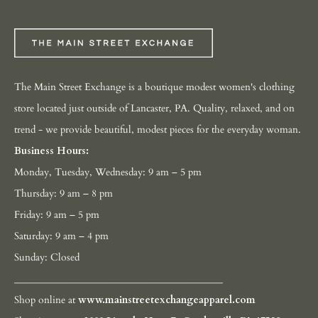
The Main Street Exchange is a boutique modest women's clothing
store located just outside of Lancaster, PA. Quality, relaxed, and on
trend - we provide beautiful, modest pieces for the everyday woman.
Business Hours:
Monday, Tuesday, Wednesday: 9 am – 5 pm
Thursday: 9 am – 8 pm
Friday: 9 am – 5 pm
Saturday: 9 am – 4 pm
Sunday: Closed
__________________________________________
Shop online at
www.mainstreetexchangeapparel.com