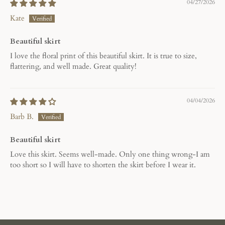
04/27/2026
Kate
Beautiful skirt
I love the floral print of this beautiful skirt. It is true to size,
flattering, and well made. Great quality!
04/04/2026
Barb B.
Beautiful skirt
Love this skirt. Seems well-made. Only one thing wrong-I am
too short so I will have to shorten the skirt before I wear it.