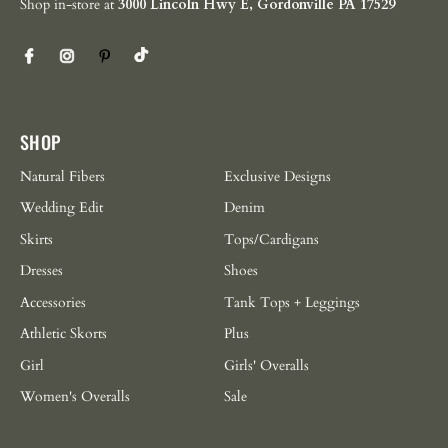
Shop in-store at
3000 Lincoln Hwy E, Gordonville PA 17529
SHOP
Natural Fibers
Exclusive Designs
Wedding Edit
Denim
Skirts
Tops/Cardigans
Dresses
Shoes
Accessories
Tank Tops + Leggings
Athletic Skorts
Plus
Girl
Girls' Overalls
Women's Overalls
Sale