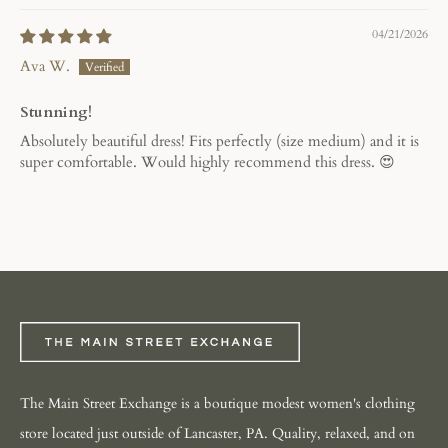
04/21/2026
Ava W.
Stunning!
Absolutely beautiful dress! Fits perfectly (size medium) and it is
super comfortable. Would highly recommend this dress. 😍
The Main Street Exchange is a boutique modest women's clothing
store located just outside of Lancaster, PA. Quality, relaxed, and on