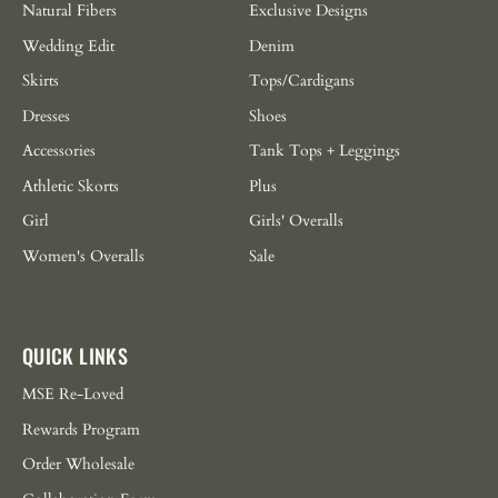
Natural Fibers
Exclusive Designs
Wedding Edit
Denim
Skirts
Tops/Cardigans
Dresses
Shoes
Accessories
Tank Tops + Leggings
Athletic Skorts
Plus
Girl
Girls' Overalls
Women's Overalls
Sale
QUICK LINKS
MSE Re-Loved
Rewards Program
Order Wholesale