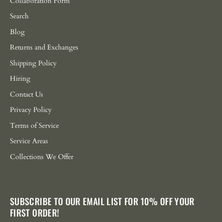
Collaboration Form
Search
Blog
Returns and Exchanges
Shipping Policy
Hiring
Contact Us
Privacy Policy
Terms of Service
Service Areas
Collections We Offer
SUBSCRIBE TO OUR EMAIL LIST FOR 10% OFF YOUR
FIRST ORDER!