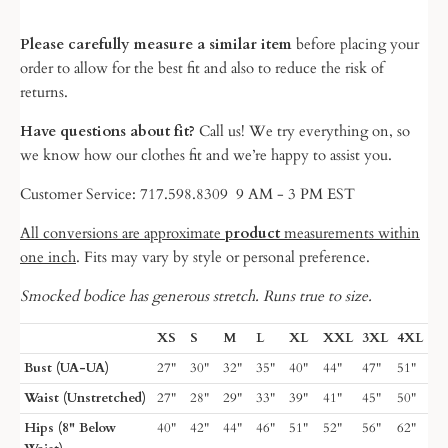
Please carefully measure a similar item
before placing your
order to allow for the best fit and also to reduce the risk of
returns.
Have questions about fit?
Call us! We try everything on, so
we know
how our clothes fit and we’re happy to assist you.
Customer Service: 717.598.8309 9 AM - 3 PM EST
All conversions are approximate
product
measurements within
one inch
. Fits may vary by style or personal preference.
Smocked bodice has generous stretch. Runs true to size.
XS
S
M
L
XL
XXL
3XL
4XL
Bust (UA-UA)
27"
30"
32"
35"
40"
44"
47"
51"
Waist (Unstretched)
27"
28"
29"
33"
39"
41"
45"
50"
Hips (8" Below
40"
42"
44"
46"
51"
52"
56"
62"