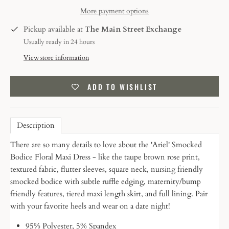
More payment options
Pickup available at
The Main Street Exchange
Usually ready in 24 hours
View store information
ADD TO WISHLIST
Description
There are so many details to love about the 'Ariel' Smocked
Bodice Floral Maxi Dress - like the taupe brown rose print,
textured fabric, flutter sleeves, square neck, nursing friendly
smocked bodice with subtle ruffle edging, maternity/bump
friendly features, tiered maxi length skirt, and full lining. Pair
with your favorite heels and wear on a date night!
95% Polyester, 5% Spandex