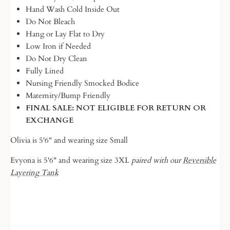
Hand Wash Cold Inside Out
Do Not Bleach
Hang or Lay Flat to Dry
Low Iron if Needed
Do Not Dry Clean
Fully Lined
Nursing Friendly Smocked Bodice
Maternity/Bump Friendly
FINAL SALE: NOT ELIGIBLE FOR RETURN OR
EXCHANGE
Olivia is 5'6" and wearing size Small
Evyona is 5'6" and wearing size 3XL
paired with our
Reversible
Layering Tank