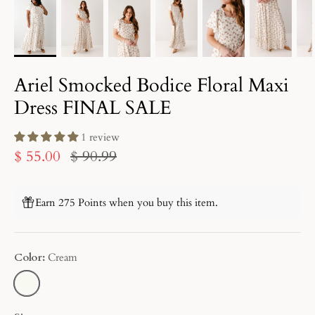
Ariel Smocked Bodice Floral Maxi
Dress FINAL SALE
1 review
$ 55.00
$ 90.99
Earn 275 Points when you buy this item.
Color
Cream
CREAM