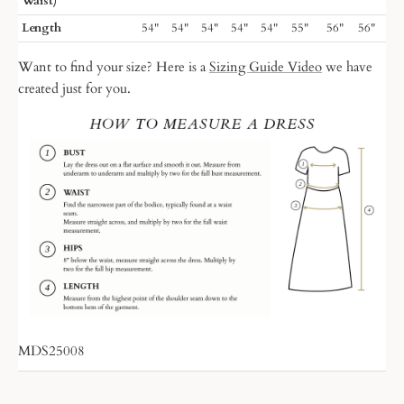
Waist)
Length
54"
54"
54"
54"
54"
55"
56"
56"
Want to find your size? Here is a
Sizing Guide Video
we have
created just for you.
MDS25008