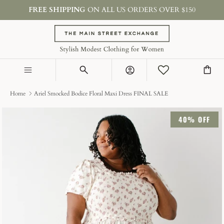
Skip
FREE SHIPPING
ON ALL US ORDERS OVER $150
to
content
SHOP BY TYPE
COLLECTIONS
Account
ON SALE & GIFTS
Home
Ariel Smocked Bodice Floral Maxi Dress FINAL SALE
40% OFF