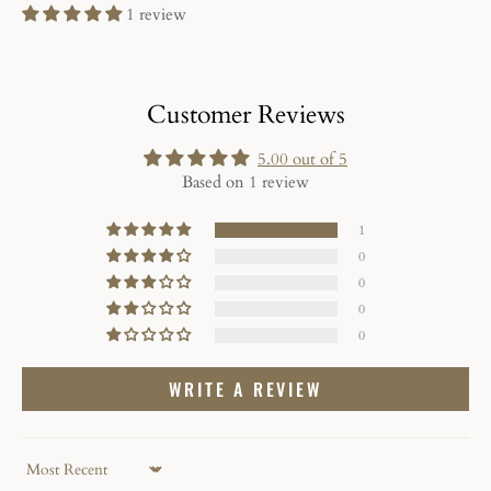
1 review
Customer Reviews
5.00 out of 5
Based on 1 review
1
0
0
0
0
WRITE A REVIEW
Sort by