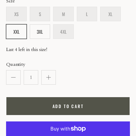
Size
XS
S
M
L
XL
XXL
3XL
4XL
Last 4 left in this size!
Quantity
ADD TO CART