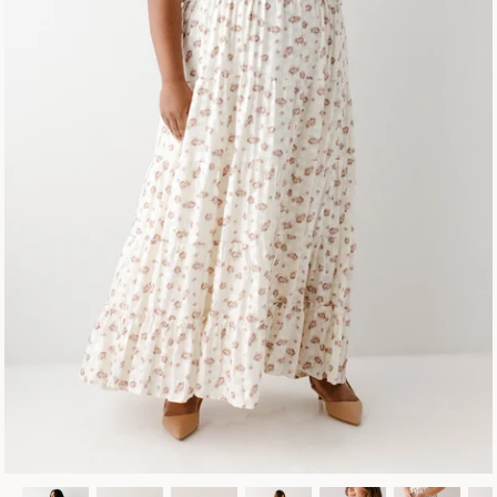
Fall Collection