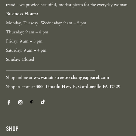
trend - we provide beautiful, modest pieces for the everyday woman.
Business Hours:
Monday, Tuesday, Wednesday: 9 am – 5 pm
Thursday: 9 am – 8 pm
Friday: 9 am – 5 pm
Saturday: 9 am – 4 pm
Sunday: Closed
__________________________________________
Shop online at
www.mainstreetexchangeapparel.com
Shop in-store at
3000 Lincoln Hwy E, Gordonville PA 17529
SHOP