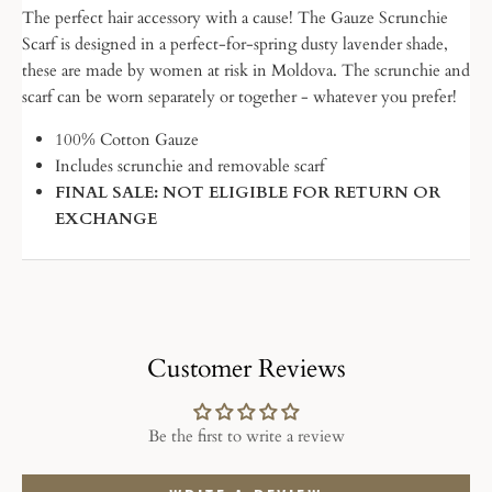
The perfect hair accessory with a cause! The Gauze Scrunchie
Scarf is designed in a perfect-for-spring dusty lavender shade,
these are made by women at risk in Moldova. The scrunchie and
scarf can be worn separately or together - whatever you prefer!
100% Cotton Gauze
Includes scrunchie and removable scarf
FINAL SALE: NOT ELIGIBLE FOR RETURN OR
EXCHANGE
Customer Reviews
Be the first to write a review