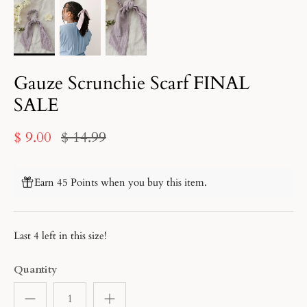
Gauze Scrunchie Scarf FINAL
SALE
$ 9.00
$ 14.99
Earn 45 Points when you buy this item.
Last 4 left in this size!
Quantity