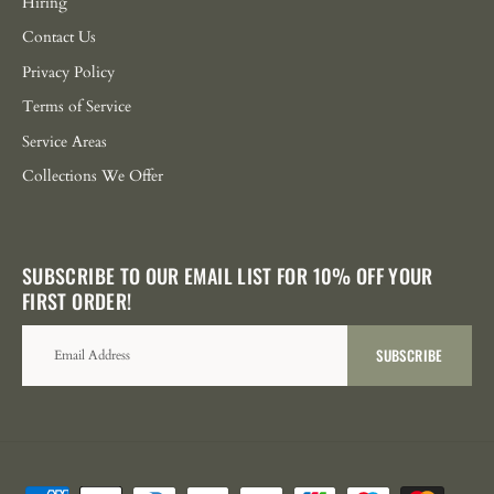
Hiring
Contact Us
Privacy Policy
Terms of Service
Service Areas
Collections We Offer
SUBSCRIBE TO OUR EMAIL LIST FOR 10% OFF YOUR
FIRST ORDER!
SUBSCRIBE