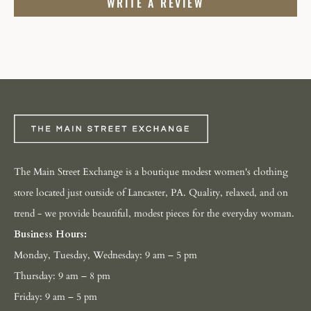
WRITE A REVIEW
The Main Street Exchange is a boutique modest women's clothing
store located just outside of Lancaster, PA. Quality, relaxed, and on
trend - we provide beautiful, modest pieces for the everyday woman.
Business Hours:
Monday, Tuesday, Wednesday: 9 am – 5 pm
Thursday: 9 am – 8 pm
Friday: 9 am – 5 pm