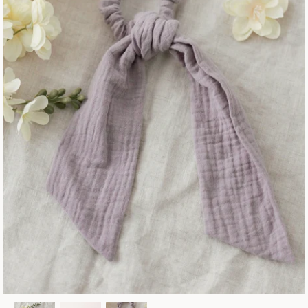
Fall Collection