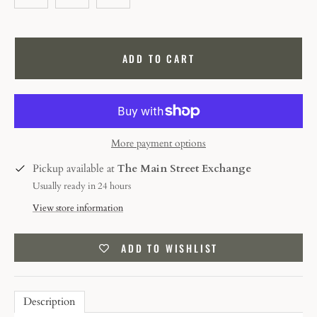
ADD TO CART
More payment options
Pickup available at
The Main Street Exchange
Usually ready in 24 hours
View store information
ADD TO WISHLIST
Description