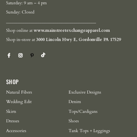
Saturday: 9 am – 4 pm
Sunday: Closed
__________________________________________
Shop online at
www.mainstreetexchangeapparel.com
Shop in-store at
3000 Lincoln Hwy E, Gordonville PA 17529
SHOP
Natural Fibers
Exclusive Designs
Wedding Edit
Denim
Skirts
Tops/Cardigans
Dresses
Shoes
Accessories
Tank Tops + Leggings