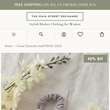
Skip
FREE SHIPPING
ON ALL US ORDERS OVER $150
to
content
SHOP BY TYPE
COLLECTIONS
Account
ON SALE & GIFTS
Home
Gauze Scrunchie Scarf FINAL SALE
40% OFF