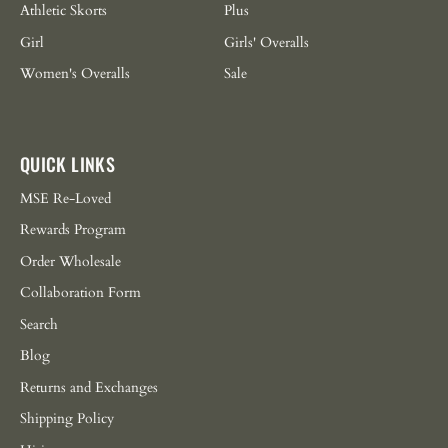
Athletic Skorts
Plus
Girl
Girls' Overalls
Women's Overalls
Sale
QUICK LINKS
MSE Re-Loved
Rewards Program
Order Wholesale
Collaboration Form
Search
Blog
Returns and Exchanges
Shipping Policy