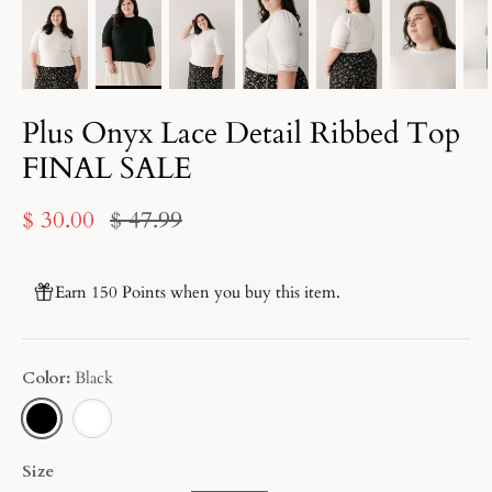
Plus Onyx Lace Detail Ribbed Top
FINAL SALE
$ 30.00
$ 47.99
Earn 150 Points when you buy this item.
Color
Black
BLACK
WHITE
Size