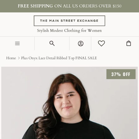
Skip
FREE SHIPPING
ON ALL US ORDERS OVER $150
to
content
SHOP BY TYPE
COLLECTIONS
Account
ON SALE & GIFTS
Home
Plus Onyx Lace Detail Ribbed Top FINAL SALE
37% OFF