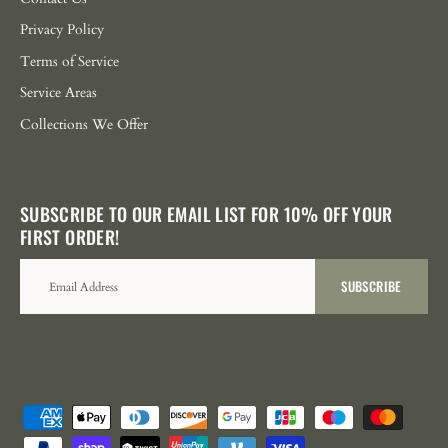
Privacy Policy
Terms of Service
Service Areas
Collections We Offer
SUBSCRIBE TO OUR EMAIL LIST FOR 10% OFF YOUR
FIRST ORDER!
SUBSCRIBE