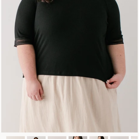
Fall Collection