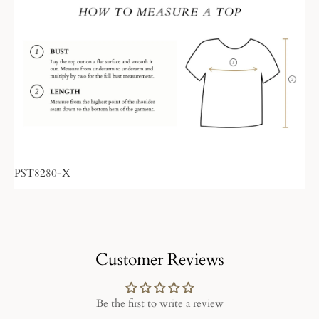
PST8280-X
Customer Reviews
Be the first to write a review