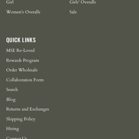
Girl
Girls' Overalls
Women's Overalls
Sale
QUICK LINKS
MSE Re-Loved
Rewards Program
Order Wholesale
Collaboration Form
Search
Blog
Returns and Exchanges
Shipping Policy
Hiring
Contact Us