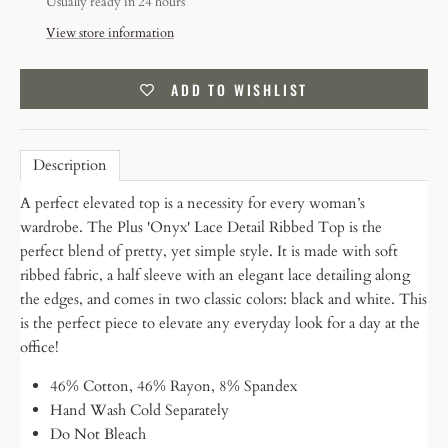
Usually ready in 24 hours
View store information
ADD TO WISHLIST
Description
A perfect elevated top is a necessity for every woman’s
wardrobe. The Plus 'Onyx' Lace Detail Ribbed Top is the
perfect blend of pretty, yet simple style. It is made with soft
ribbed fabric, a half sleeve with an elegant lace detailing along
the edges, and comes in two classic colors: black and white. This
is the perfect piece to elevate any everyday look for a day at the
office!
46% Cotton, 46% Rayon, 8% Spandex
Hand Wash Cold Separately
Do Not Bleach