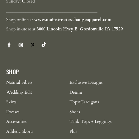
Sunday: Closed
__________________________________________
Shop online at
www.mainstreetexchangeapparel.com
Shop in-store at
3000 Lincoln Hwy E, Gordonville PA 17529
SHOP
Natural Fibers
Exclusive Designs
Wedding Edit
Denim
Skirts
Tops/Cardigans
Dresses
Shoes
Accessories
Tank Tops + Leggings
Athletic Skorts
Plus