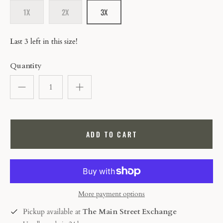
1X
2X
3X
Last 3 left in this size!
Quantity
ADD TO CART
More payment options
Pickup available at
The Main Street Exchange