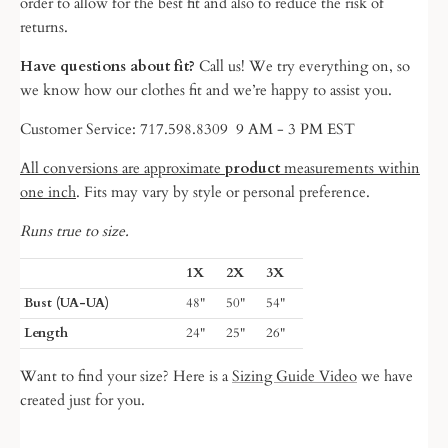
order to allow for the best fit and also to reduce the risk of
returns.
Have questions about fit?
Call us! We try everything on, so
we know
how our clothes fit and we’re happy to assist you.
Customer Service: 717.598.8309 9 AM - 3 PM EST
All conversions are approximate
product
measurements within
one inch
. Fits may vary by style or personal preference.
Runs true to size.
1X
2X
3X
Bust (UA-UA)
48"
50"
54"
Length
24"
25"
26"
Want to find your size? Here is a
Sizing Guide Video
we have
created just for you.