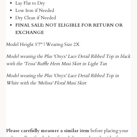
Lay Flat to Dry
Low Iron if Needed
Dry Clean if Needed
FINAL SALE: NOT ELIGIBLE FOR RETURN OR
EXCHANGE
Model Height 5'7" | Wearing Size 2X
Model wearing the Plus 'Onyx' Lace Detail Ribbed Top in black
with the 'Tessa' Ruffle Hem Maxi Skirt in Light Tan
Model wearing the Plus 'Onyx' Lace Detail Ribbed Top in
White with the 'Melissa' Floral Maxi Skirt
Please carefully measure a similar item
before placing your