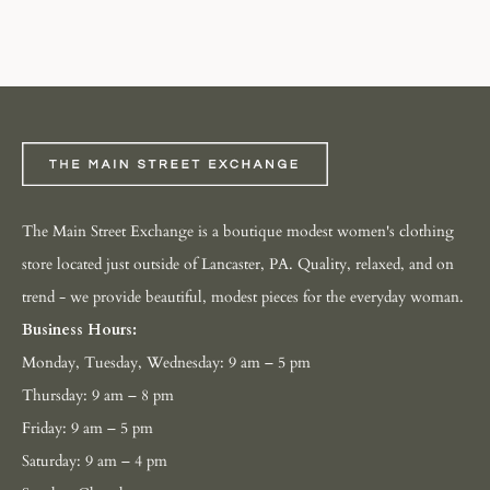
The Main Street Exchange is a boutique modest women's clothing
store located just outside of Lancaster, PA. Quality, relaxed, and on
trend - we provide beautiful, modest pieces for the everyday woman.
Business Hours:
Monday, Tuesday, Wednesday: 9 am – 5 pm
Thursday: 9 am – 8 pm
Friday: 9 am – 5 pm
Saturday: 9 am – 4 pm