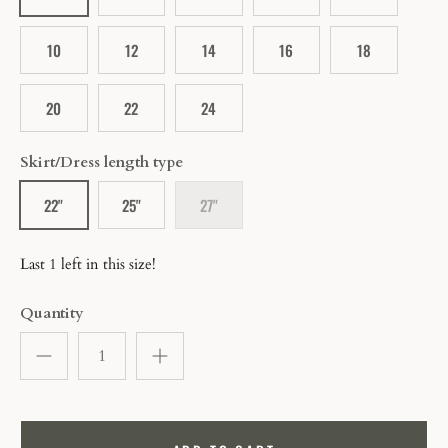
10
12
14
16
18
20
22
24
Skirt/Dress length type
22"
25"
27"
Last 1 left in this size!
Quantity