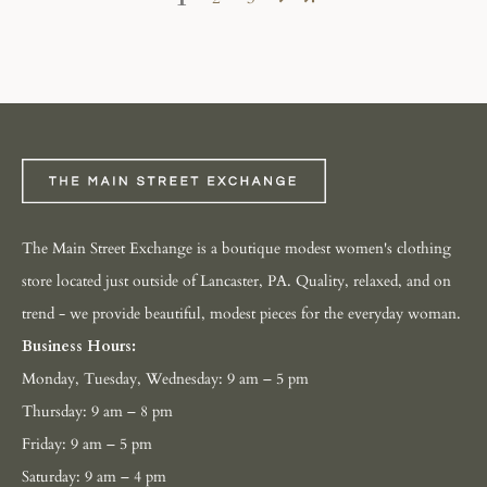
The Main Street Exchange is a boutique modest women's clothing
store located just outside of Lancaster, PA. Quality, relaxed, and on
trend - we provide beautiful, modest pieces for the everyday woman.
Business Hours:
Monday, Tuesday, Wednesday: 9 am – 5 pm
Thursday: 9 am – 8 pm
Friday: 9 am – 5 pm
Saturday: 9 am – 4 pm