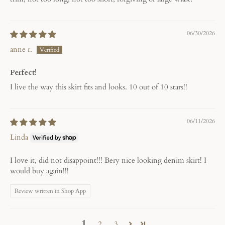
06/30/2026
anne r.
Perfect!
I live the way this skirt fits and looks. 10 out of 10 stars!!
06/11/2026
Linda
I love it, did not disappoint!!! Bery nice looking denim skirt! I
would buy again!!!
Review written in Shop App
1
2
3