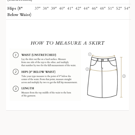
Hips (8"
37"
38"
39"
40"
41"
42"
44"
46"
48"
51"
52"
54"
Below Waist)