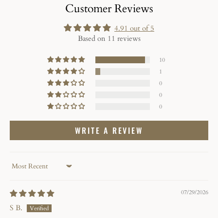
Customer Reviews
4.91 out of 5
Based on 11 reviews
10
1
0
0
0
WRITE A REVIEW
Sort by
07/29/2026
S B.