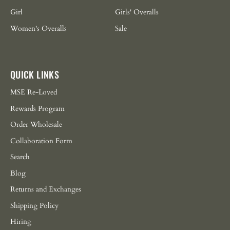
Girl
Girls' Overalls
Women's Overalls
Sale
QUICK LINKS
MSE Re-Loved
Rewards Program
Order Wholesale
Collaboration Form
Search
Blog
Returns and Exchanges
Shipping Policy
Hiring