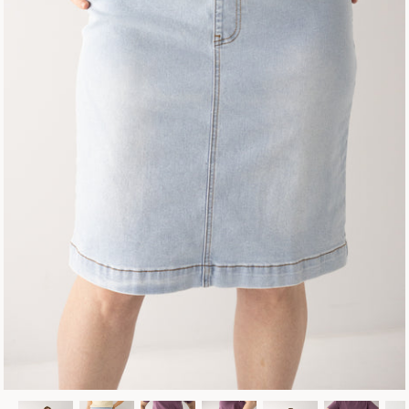
Fall Collection