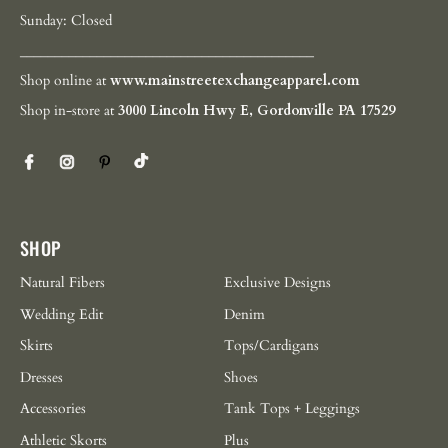
Sunday: Closed
__________________________________________
Shop online at
www.mainstreetexchangeapparel.com
Shop in-store at
3000 Lincoln Hwy E, Gordonville PA 17529
SHOP
Natural Fibers
Exclusive Designs
Wedding Edit
Denim
Skirts
Tops/Cardigans
Dresses
Shoes
Accessories
Tank Tops + Leggings
Athletic Skorts
Plus