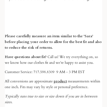
Please carefully measure an item similar to the 'Sara'
before placing your order to allow for the best fit and also
to reduce the risk of returns.
Have questions about fit?
Call us! We try everything on, so
we know
how our clothes fit and we’re happy to assist you.
Customer Service: 717.598.8309 9 AM - 3 PM EST
All conversions are approximate
product
measurements within
one inch. Fits may vary by style or personal preference.
Typically runs true to size or size down if you are in between
sizes.