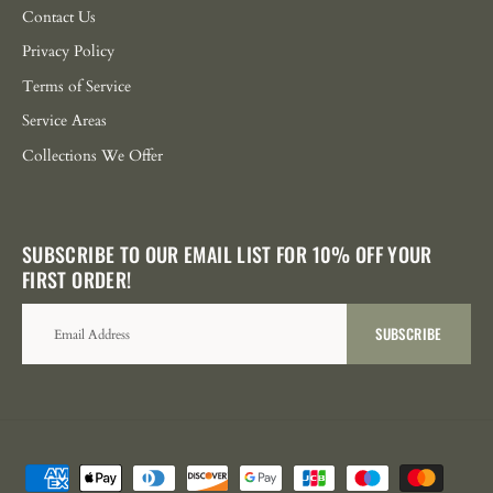
Contact Us
Privacy Policy
Terms of Service
Service Areas
Collections We Offer
SUBSCRIBE TO OUR EMAIL LIST FOR 10% OFF YOUR
FIRST ORDER!
SUBSCRIBE