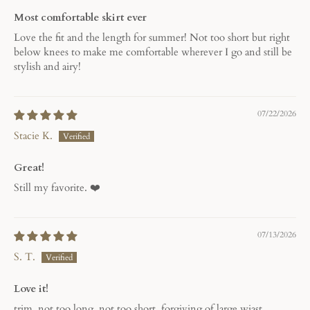
Most comfortable skirt ever
Love the fit and the length for summer! Not too short but right
below knees to make me comfortable wherever I go and still be
stylish and airy!
07/22/2026
Stacie K.
Great!
Still my favorite. ❤️
07/13/2026
S. T.
Love it!
trim, not too long, not too short, forgiving of large wiast.