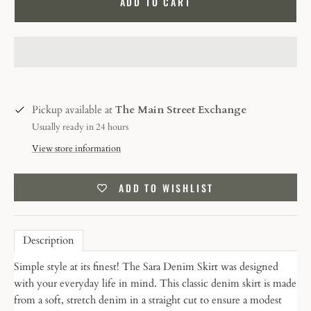
ADD TO CART
Pickup available at
The Main Street Exchange
Usually ready in 24 hours
View store information
ADD TO WISHLIST
Description
Simple style at its finest! The Sara Denim Skirt was designed
with your everyday life in mind.
This classic denim skirt is made
from a soft, stretch denim in a straight cut to ensure a modest