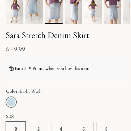
Sara Stretch Denim Skirt
$ 49.99
Earn 249 Points when you buy this item.
Color
Light Wash
LIGHT
WASH
Size
0
2
4
6
8