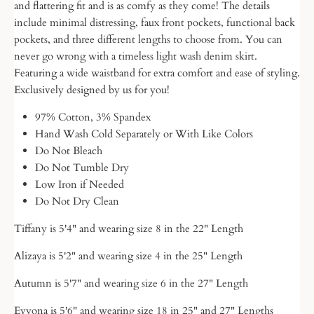
and flattering fit and is as comfy as they come! The details
include minimal distressing, faux front pockets, functional back
pockets, and three different lengths to choose from. You can
never go wrong with a timeless light wash denim skirt.
Featuring a wide
waistband for extra comfort and ease of styling.
Exclusively designed by us for you!
97% Cotton, 3% Spandex
Hand Wash Cold Separately or With Like Colors
Do Not Bleach
Do Not Tumble Dry
Low Iron if Needed
Do Not Dry Clean
Tiffany is 5'4" and wearing size 8 in the 22" Length
Alizaya is 5'2" and wearing size 4 in the 25" Length
Autumn is 5'7" and wearing size 6 in the 27" Length
Evyona is 5'6" and wearing size 18 in 25" and 27" Lengths