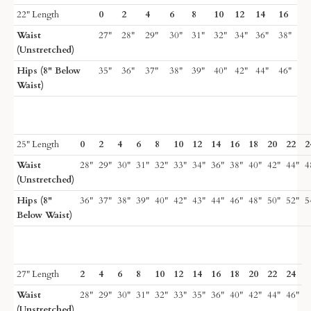
22" Length
0
2
4
6
8
10
12
14
16
Waist
27"
28"
29"
30"
31"
32"
34"
36"
38"
(Unstretched)
Hips (8" Below
35"
36"
37"
38"
39"
40"
42"
44"
46"
Waist)
25" Length
0
2
4
6
8
10
12
14
16
18
20
22
2
Waist
28"
29"
30"
31"
32"
33"
34"
36"
38"
40"
42"
44"
4
(Unstretched)
Hips (8"
36"
37"
38"
39"
40"
42"
43"
44"
46"
48"
50"
52"
5
Below Waist)
27" Length
2
4
6
8
10
12
14
16
18
20
22
24
Waist
28"
29"
30"
31"
32"
33"
35"
36"
40"
42"
44"
46"
(Unstretched)